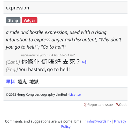
expression
Slang
Vulgar
a rude and hostile expression, used with a rising
intonation to express anger and discontent; "Why don't
you go to hell?"; "Go to hell!"
nei5
tiu4
puk1
gaai1
m4
hou2
heoi3
sei2
你
條
仆
街
唔
好
去
死
？
(Cant.)
(Eng.)
You bastard, go to hell!
早抖
過鬼 地獄
© 2023 Hong Kong Lexicography Limited -
License
Report an issue
Code
Comments and suggestions are welcome. Email：
info@words.hk
|
Privacy
Policy