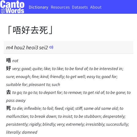
Dictionary
Resources
Datasets
About
「唔好去死」
m
4
hou
2
heoi
3
sei
2
唔
not
好
very; good; quite; like; to like; to be fond of; to be interested in;
sure; enough; fine; kind; friendly; to get well; easy to; good for;
suitable for; pleasant to; such
去
to go; to go to; to depart for; to remove; to get rid of; to be gone; to
pass away
死
to die; inflexible; to fail; fixed; rigid; stiff; same old same old; to
malfunction; to break down; to insist; to be stubborn; desperately;
persistently; rigidly; blindly; very; extremely; irresistibly; successfully;
literally: damned