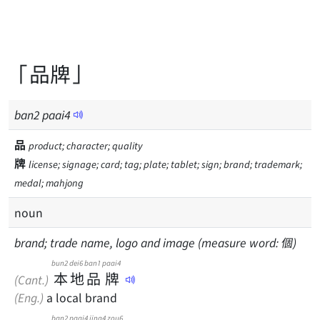
「品牌」
ban
2
paai
4
品
product; character; quality
牌
license; signage; card; tag; plate; tablet; sign; brand; trademark;
medal; mahjong
noun
brand; trade name, logo and image (measure word: 個)
bun2
dei6
ban1
paai4
本
地
品
牌
(Cant.)
(Eng.)
a local brand
ban2
paai4
jing4
zou6