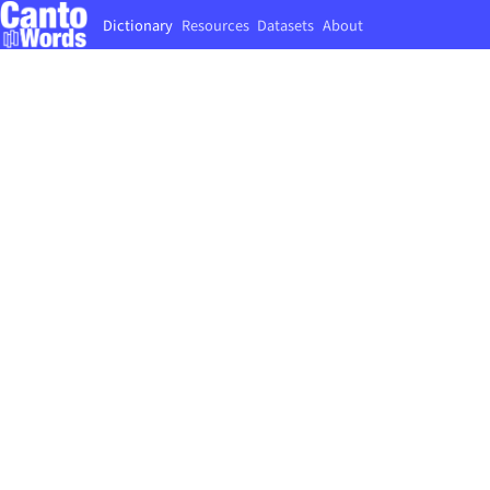
Dictionary
Resources
Datasets
About