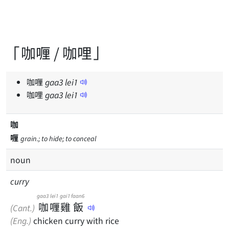
「咖喱 / 咖哩」
咖喱
gaa
3
lei
1
咖哩
gaa
3
lei
1
咖
喱
grain.; to hide; to conceal
noun
curry
gaa3
lei1
gai1
faan6
咖
喱
雞
飯
(Cant.)
(Eng.)
chicken curry with rice