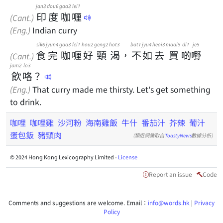
jan3
dou6
gaa3
lei1
印
度
咖
喱
(Cant.)
(Eng.)
Indian curry
sik6
jyun4
gaa3
lei1
hou2
geng2
hot3
bat1
jyu4
heoi3
maai5
di1
je5
食
完
咖
喱
好
頸
渴
，
不
如
去
買
啲
嘢
(Cant.)
jam2
lo3
飲
咯
？
(Eng.)
That curry made me thirsty. Let's get something
to drink.
咖哩
咖哩雞
沙河粉
海南雞飯
牛什
番茄汁
芥辣
葡汁
蛋包飯
豬頸肉
(類近詞彙取自
ToastyNews
數據分析)
© 2024 Hong Kong Lexicography Limited -
License
Report an issue
Code
Comments and suggestions are welcome. Email：
info@words.hk
|
Privacy
Policy