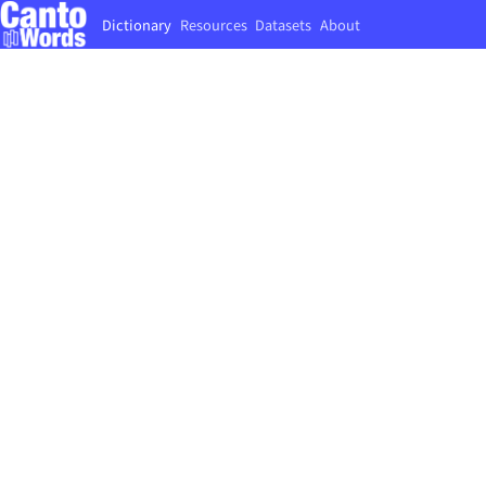
Dictionary
Resources
Datasets
About