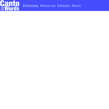
Dictionary
Resources
Datasets
About