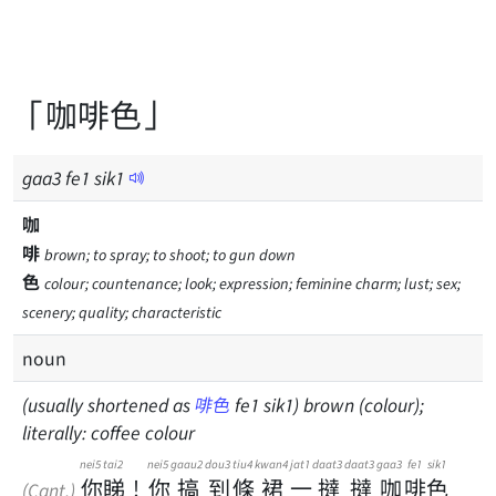
「咖啡色」
gaa
3
fe
1
sik
1
咖
啡
brown; to spray; to shoot; to gun down
色
colour; countenance; look; expression; feminine charm; lust; sex;
scenery; quality; characteristic
noun
(usually shortened as
啡色
fe1 sik1) brown (colour);
literally: coffee colour
nei5
tai2
nei5
gaau2
dou3
tiu4
kwan4
jat1
daat3
daat3
gaa3
fe1
sik1
你
睇
！
你
搞
到
條
裙
一
撻
撻
咖
啡
色
(Cant.)