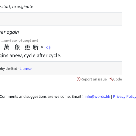
 start; to originate
ver again
maan6
zoeng6
gang1
san1
，
萬
象
更
新
。
ins anew, cycle after cycle.
hy Limited -
License
Report an issue
Code
Comments and suggestions are welcome. Email：
info@words.hk
|
Privacy Polic