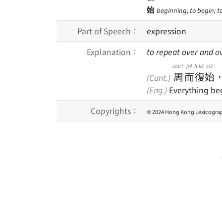
始
beginning; to begin; to
Part of Speech：
expression
Explanation：
to repeat over and o
zau1
ji4
fuk6
ci2
周
而
復
始
(Cant.)
(Eng.)
Everything beg
Copyrights：
© 2024 Hong Kong Lexicograp