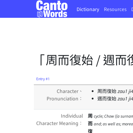
Dictionary
Resources
「周而復始 / 週而
Entry #1
Character、
周而復始
zau
1
ji
Pronunciation：
週而復始
zau
1
ji
Individual
周
cycle; Chow ((a surnam
Character Meaning：
而
and; as well as; moreo
復