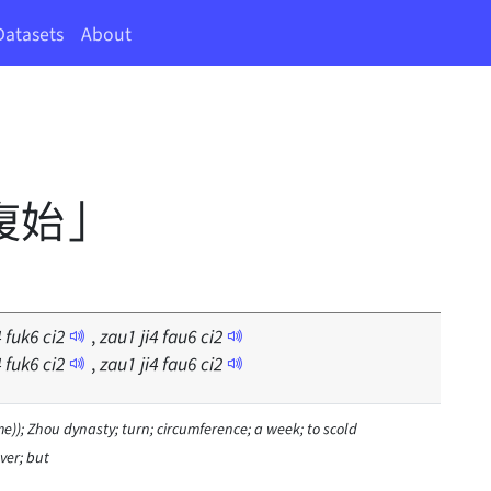
Datasets
About
復始」
4
fuk
6
ci
2
,
zau
1
ji
4
fau
6
ci
2
4
fuk
6
ci
2
,
zau
1
ji
4
fau
6
ci
2
e)); Zhou dynasty; turn; circumference; a week; to scold
ver; but