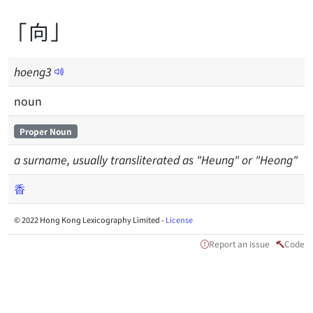
「向」
hoeng
3
noun
Proper Noun
a surname, usually transliterated as "Heung" or "Heong"
香
© 2022 Hong Kong Lexicography Limited -
License
Report an issue
Code