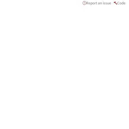
Report an issue
Code