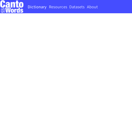
Dictionary
Resources
Datasets
About