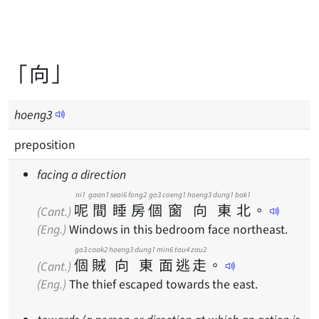
「向」
hoeng
3
preposition
facing a direction
ni1
gaan1
seoi6
fong2
go3
coeng1
hoeng3
dung1
bak1
呢
間
睡
房
個
窗
向
東
北
。
(Cant.)
(Eng.)
Windows in this bedroom face northeast.
go3
caak2
hoeng3
dung1
min6
tou4
zau2
個
賊
向
東
面
逃
走
。
(Cant.)
(Eng.)
The thief escaped towards the east.