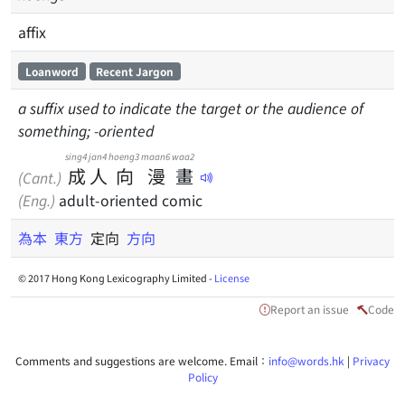
affix
Loanword
Recent Jargon
a suffix used to indicate the target or the audience of
something; -oriented
sing4
jan4
hoeng3
maan6
waa2
成
人
向
漫
畫
(Cant.)
(Eng.)
adult-oriented comic
為本
東方
定向
方向
© 2017 Hong Kong Lexicography Limited -
License
Report an issue
Code
Comments and suggestions are welcome. Email：
info@words.hk
|
Privacy
Policy