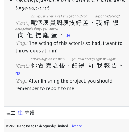
towards (a person or direction at which an action is
targeted); to; at
ni1
go3
jin2
jyun4
ge3
jin2
gei6
hou2
caa1
ngo5
hou2
soeng2
呢
個
演
員
嘅
演
技
好
差
，
我
好
想
(Cant.)
hoeng3
keoi5
deng3
gai1
daan2
向
佢
掟
雞
蛋
。
(Eng.)
The acting of this actor is so bad, I want to
throw eggs at him!
nei5
zou6
jyun4
zi1
hau6
gei3
dak1
hoeng3
ngo5
bou3
gou3
你
做
完
之
後
，
記
得
向
我
報
告
。
(Cant.)
(Eng.)
After finishing the project, you should
remember to report to me.
埋去
往
守護
© 2023 Hong Kong Lexicography Limited -
License