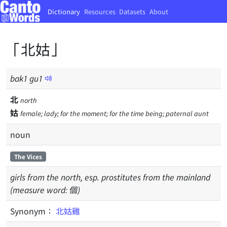
Dictionary
Resources
Datasets
About
「北姑」
bak
1
gu
1
北
north
姑
female; lady; for the moment; for the time being; paternal aunt
noun
The Vices
girls from the north, esp. prostitutes from the mainland
(measure word: 個)
Synonym：
北姑雞