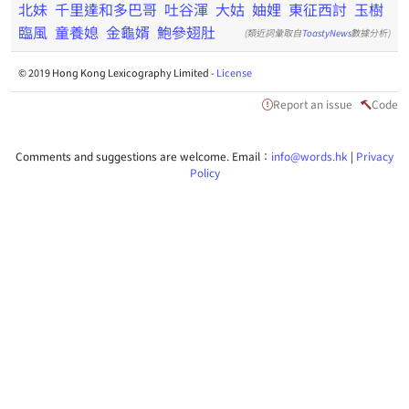
北妹
千里達和多巴哥
吐谷渾
大姑
妯娌
東征西討
玉樹
臨風
童養媳
金龜婿
鮑參翅肚
(類近詞彙取自
ToastyNews
數據分析)
© 2019 Hong Kong Lexicography Limited -
License
Report an issue
Code
Comments and suggestions are welcome. Email：
info@words.hk
|
Privacy
Policy