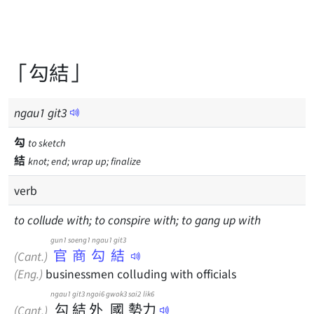
「勾結」
ngau
1
git
3
勾
to sketch
結
knot; end; wrap up; finalize
verb
to collude with; to conspire with; to gang up with
gun1 soeng1 ngau1 git3
官商勾結
(Cant.)
(Eng.)
businessmen colluding with officials
ngau1
git3
ngoi6
gwok3
sai2
lik6
勾
結
外
國
勢
力
(Cant.)