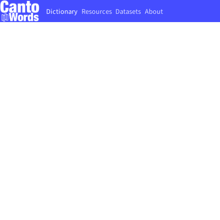
Dictionary
Resources
Datasets
About