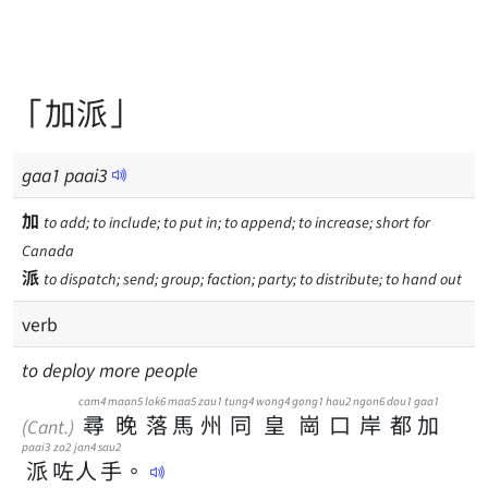
「加派」
gaa
1
paai
3
加
to add; to include; to put in; to append; to increase; short for
Canada
派
to dispatch; send; group; faction; party; to distribute; to hand out
verb
to deploy more people
cam4
maan5
lok6
maa5
zau1
tung4
wong4
gong1
hau2
ngon6
dou1
gaa1
尋
晚
落
馬
州
同
皇
崗
口
岸
都
加
(Cant.)
paai3
zo2
jan4
sau2
派
咗
人
手
。