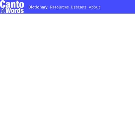
Dictionary
Resources
Datasets
About