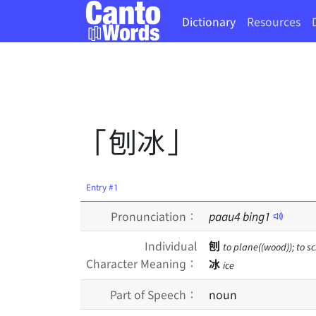
Dictionary
Resources
「刨冰」
Entry #1
Pronunciation：
paau
4
bing
1
Individual
刨
to plane((wood)); to sc
Character Meaning：
冰
ice
Part of Speech：
noun