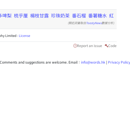
多啤梨
梳乎厘
楊枝甘露
珍珠奶茶
番石榴
番薯糖水
紅
(類近詞彙取自
ToastyNews
數據分析)
hy Limited -
License
Report an issue
Code
Comments and suggestions are welcome. Email：
info@words.hk
|
Privacy Polic