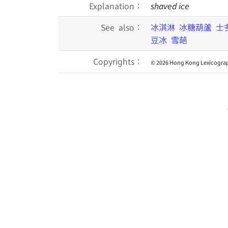
Explanation：
shaved ice
See also：
冰淇淋
冰糖葫蘆
士
豆冰
雪葩
Copyrights：
© 2026 Hong Kong Lexicograp