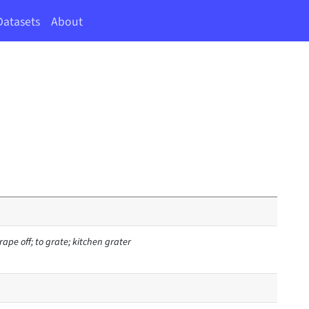
Datasets
About
rape off; to grate; kitchen grater