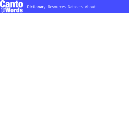
Dictionary
Resources
Datasets
About