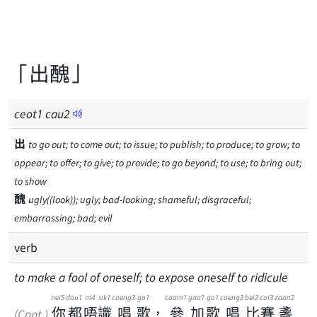
「出醜」
ceot
1
cau
2
出
to go out; to come out; to issue; to publish; to produce; to grow; to
appear; to offer; to give; to provide; to go beyond; to use; to bring out;
to show
醜
ugly((look)); ugly; bad-looking; shameful; disgraceful;
embarrassing; bad; evil
verb
to make a fool of oneself; to expose oneself to ridicule
nei5
dou1
m4
sik1
coeng3
go1
caam1
gaa1
go1
coeng3
bei2
coi3
zaan2
你
都
唔
識
唱
歌
，
參
加
歌
唱
比
賽
盞
(Cant.)