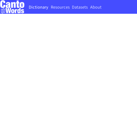
Dictionary
Resources
Datasets
About