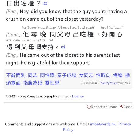
日
出
咗
櫃
？
(Eng.)
Hey, did you know that the guy you're having a
crush on came out of the closet yesterday?
keoi5
cam4
maan5
tung4
fu6
mou5
ceot1
zo2
gwai6
hou2
hoi1
sam1
佢
尋
晚
同
父
母
出
咗
櫃
，
好
開
心
(Cant.)
dak1
dou2
fu6
mou5
ge3
zi1
ci4
得
到
父
母
嘅
支
持
。
(Eng.)
He came out of the closet to his parents last
night; he is grateful for their support.
不辭而別
同志
同性戀
奉子成婚
女同志
性取向
悔婚
拋
頭露面
指腹為婚
雙性戀
(類近詞彙取自
ToastyNews
數據分析)
© 2024 Hong Kong Lexicography Limited -
License
Report an issue
Code
Comments and suggestions are welcome. Email：
info@words.hk
|
Privacy
Policy