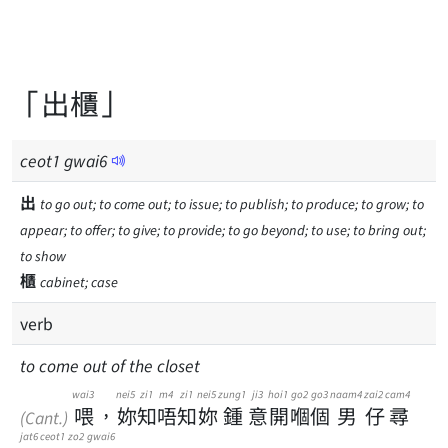
「出櫃」
ceot
1
gwai
6
出
to go out; to come out; to issue; to publish; to produce; to grow; to
appear; to offer; to give; to provide; to go beyond; to use; to bring out;
to show
櫃
cabinet; case
verb
to come out of the closet
wai3
nei5
zi1
m4
zi1
nei5
zung1
ji3
hoi1
go2
go3
naam4
zai2
cam4
喂
，
妳
知
唔
知
妳
鍾
意
開
嗰
個
男
仔
尋
(Cant.)
jat6
ceot1
zo2
gwai6