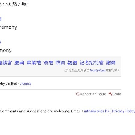
word: 個 / 場)
eremony
emony
座談會
慶典
畢業禮
祭禮
致詞
觀禮
記者招待會
謝師
(部份類近詞彙取自
ToastyNews
數據分析)
hy Limited -
License
Report an issue
Code
Comments and suggestions are welcome. Email：
info@words.hk
|
Privacy Polic