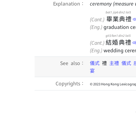
Explanation：
ceremony (measure 
bat1
jip6
din2
lai5
畢
業
典
禮
(Cant.)
(Eng.)
graduation c
git3
fan1
din2
lai5
結
婚
典
禮
(Cant.)
(Eng.)
wedding cer
See also：
儀式
禮
主禮
儀式
宴
Copyrights：
© 2023 Hong Kong Lexicograp