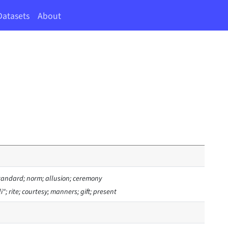
Datasets
About
tandard; norm; allusion; ceremony
i"; rite; courtesy; manners; gift; present