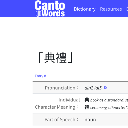
Dictionary
Resources
「典禮」
Entry #1
Pronunciation：
din
2
lai
5
Individual
典
book as a standard; s
Character Meaning：
禮
ceremony; etiquette; "l
Part of Speech：
noun