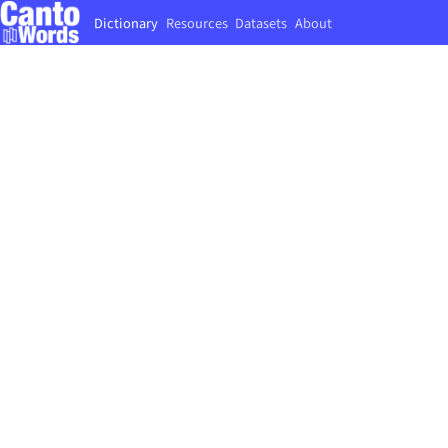
Dictionary
Resources
Datasets
About