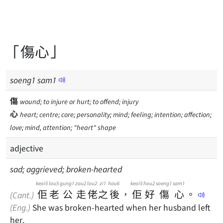
「傷心」
soeng
1
sam
1
傷
wound; to injure or hurt; to offend; injury
心
heart; centre; core; personality; mind; feeling; intention; affection;
love; mind, attention; "heart" shape
adjective
sad; aggrieved; broken-hearted
keoi5
lou5
gung1
zau2
lou2
zi1
hau6
keoi5
hou2
soeng1
sam1
佢
老
公
走
佬
之
後
，
佢
好
傷
心
。
(Cant.)
(Eng.)
She was broken-hearted when her husband left
her.