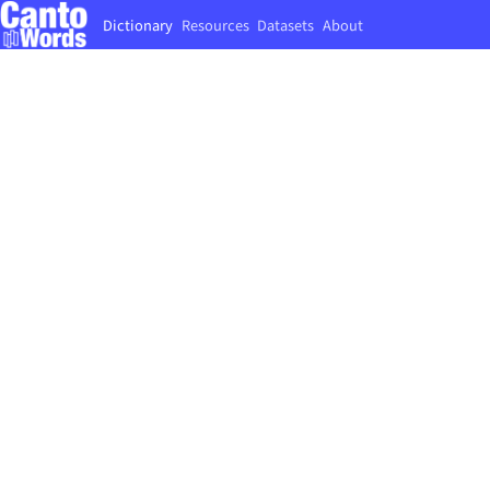
Dictionary
Resources
Datasets
About