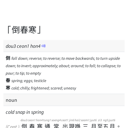
「倒春寒」
dou
3
ceon
1
hon
4
倒
fall down; reverse; to reverse; to move backwards; to turn upside
down; to invert; approximately; about; around; to fall; to collapse; to
pour; to tip; to empty
春
spring; eggs; testicle
寒
cold; chilly; frightened; scared; uneasy
noun
cold snap in spring
dou3
ceon1
hon4
tung1
soeng4
ceot1
jin6
hai2
saam1
jyut6
zi3
ng5
jyut6
倒
春
寒
通
常
出
現
喺
三
月
至
五
月
。
(Cant.)