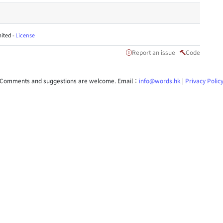
ited -
License
Report an issue
Code
Comments and suggestions are welcome. Email：
info@words.hk
|
Privacy Polic