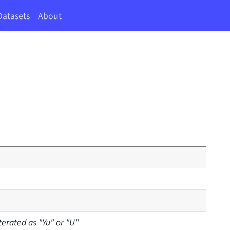
Datasets
About
terated as "Yu" or "U"