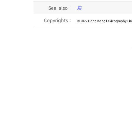
See also：
庾
Copyrights：
© 2022 Hong Kong Lexicography Lim