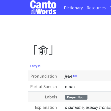
Dictionary
Resources
「俞」
Entry #1
Pronunciation：
jyu
4
Part of Speech：
noun
Labels：
Proper Noun
Explanation：
a surname, usually transli