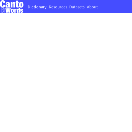
Dictionary
Resources
Datasets
About