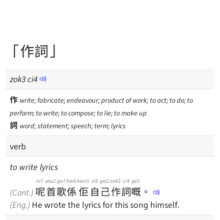
「作詞」
zok
3
ci
4
作
write; fabricate; endeavour; product of work; to act; to do; to
perform; to write; to compose; to lie; to make up
詞
word; statement; speech; term; lyrics
verb
to write lyrics
ni1
sau2
go1
hai6
keoi5
zi6
gei2
zok3
ci4
ge3
呢
首
歌
係
佢
自
己
作
詞
嘅
。
(Cant.)
(Eng.)
He wrote the lyrics for this song himself.