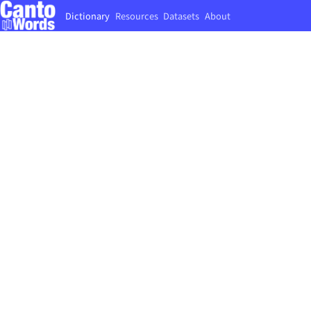
Dictionary
Resources
Datasets
About