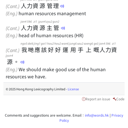
人
力
資
源
管
理
(Cant.)
(Eng.)
human resources management
jan4
lik6
zi1
jyun4
zyu2
gun2
人
力
資
源
主
管
(Cant.)
(Eng.)
head of human resources (HR)
ngo5
dei6
jing1
goi1
hou2
hou2
wan6
jung6
sau2
soeng6
ge3
jan4
lik6
zi1
我
哋
應
該
好
好
運
用
手
上
嘅
人
力
資
(Cant.)
jyun4
源
。
(Eng.)
We should make good use of the human
resources we have.
© 2025 Hong Kong Lexicography Limited -
License
Report an issue
Code
Comments and suggestions are welcome. Email：
info@words.hk
|
Privacy
Policy