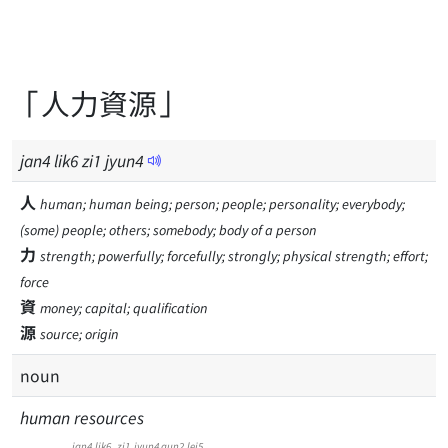
「人力資源」
jan
4
lik
6
zi
1
jyun
4
人
human; human being; person; people; personality; everybody;
(some) people; others; somebody; body of a person
力
strength; powerfully; forcefully; strongly; physical strength; effort;
force
資
money; capital; qualification
源
source; origin
noun
human resources
jan4
lik6
zi1
jyun4
gun2
lei5