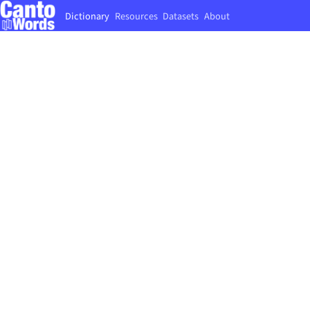
Dictionary
Resources
Datasets
About