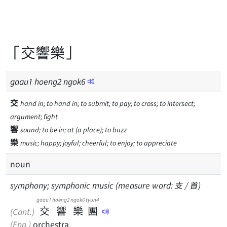
「交響樂」
gaau
1
hoeng
2
ngok
6
交
hand in; to hand in; to submit; to pay; to cross; to intersect;
argument; fight
響
sound; to be in; at (a place); to buzz
樂
music; happy; joyful; cheerful; to enjoy; to appreciate
noun
symphony; symphonic music (measure word: 支 / 首)
gaau1
hoeng2
ngok6
tyun4
交
響
樂
團
(Cant.)
(Eng.)
orchestra