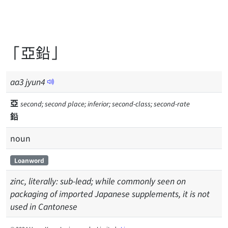
「亞鉛」
aa
3
jyun
4
亞
second; second place; inferior; second-class; second-rate
鉛
noun
Loanword
zinc, literally: sub-lead; while commonly seen on
packaging of imported Japanese supplements, it is not
used in Cantonese