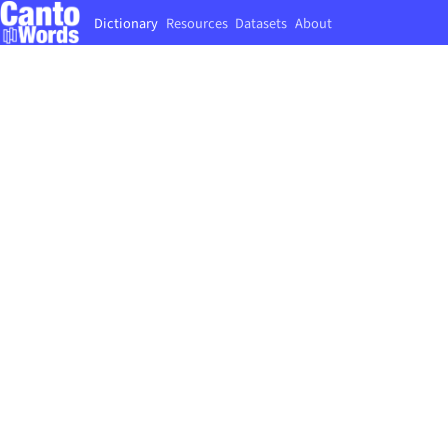
Dictionary
Resources
Datasets
About