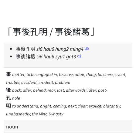
「事後孔明 / 事後諸葛」
事後孔明
si
6
hau
6
hung
2
ming
4
事後諸葛
si
6
hau
6
zyu
1
got
3
事
matter; to be engaged in; to serve; affair; thing; business; event;
trouble; accident; incident; problem
後
back; after; behind; rear; last; afterwards; later; post-
孔
hole
明
to understand; bright; coming; next; clear; explicit; blatantly;
unabashedly; the Ming Dynasty
noun