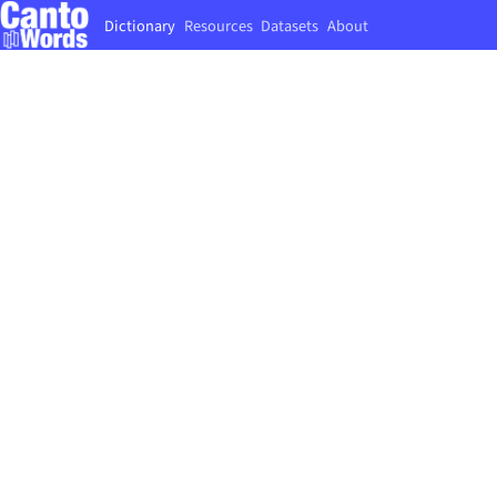
Dictionary
Resources
Datasets
About