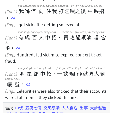
ngo5
hai2
keoi5
hoeng3
zyu6
ngo5
daa2
hat1
ci1
zi1
hau6
zung3
zo2
ziu1
我
喺
佢
向
住
我
打
乞
嗤
之
後
中
咗
招
(Cant.)
。
(Eng.)
I got sick after getting sneezed at.
jau5
seng4
baak3
jan4
zung3
ziu1
maai5
zo2
gwo3
kei4
jin2
coeng3
wui2
有
成
百
人
中
招
，
買
咗
過
期
演
唱
會
(Cant.)
fei1
飛
。
(Eng.)
Hundreds fell victim to expired concert ticket
fraud.
ming4
sing1
dou1
zung3
ziu1
jat1
gam6
tiu4
ling1
zau6
bei2
jan4
tau1
明
星
都
中
招
，
一
撳
條
link
就
畀
人
偷
(Cant.)
zoeng3
hou6
帳
號
。
(Eng.)
Celebrities were also tricked that their accounts
were stolen once they clicked the link.
當災
中伏
五癆七傷
交叉感染
人人自危
出事
大步檻過