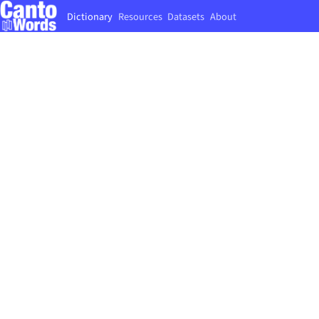
Dictionary
Resources
Datasets
About