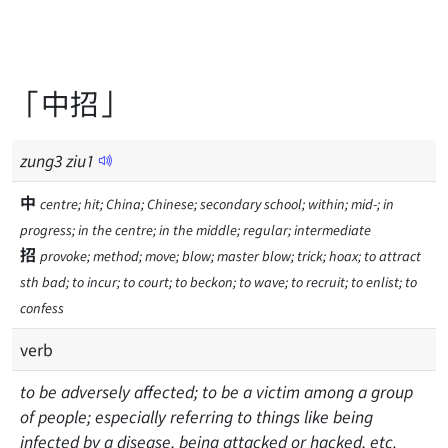
「中招」
zung
3
ziu
1
中
centre; hit; China; Chinese; secondary school; within; mid-; in
progress; in the centre; in the middle; regular; intermediate
招
provoke; method; move; blow; master blow; trick; hoax; to attract
sth bad; to incur; to court; to beckon; to wave; to recruit; to enlist; to
confess
verb
to be adversely affected; to be a victim among a group
of people; especially referring to things like being
infected by a disease, being attacked or hacked, etc.