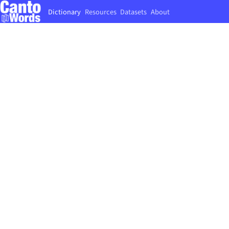
Dictionary
Resources
Datasets
About