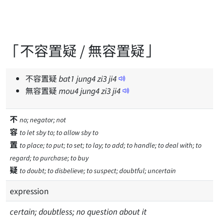
「不容置疑 / 無容置疑」
不容置疑
bat
1
jung
4
zi
3
ji
4
無容置疑
mou
4
jung
4
zi
3
ji
4
不
no; negator; not
容
to let sby to; to allow sby to
置
to place; to put; to set; to lay; to add; to handle; to deal with; to
regard; to purchase; to buy
疑
to doubt; to disbelieve; to suspect; doubtful; uncertain
expression
certain; doubtless; no question about it