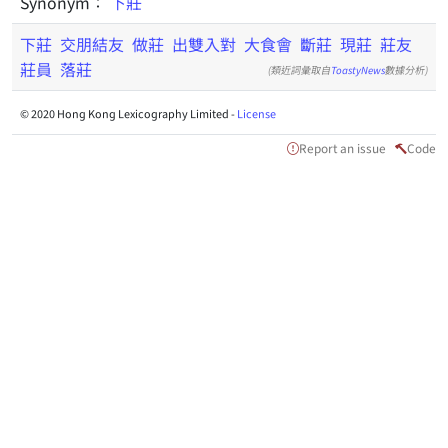
Synonym：
下莊
下莊
交朋結友
做莊
出雙入對
大食會
斷莊
現莊
莊友
莊員
落莊
(類近詞彙取自
ToastyNews
數據分析)
© 2020 Hong Kong Lexicography Limited -
License
Report an issue
Code