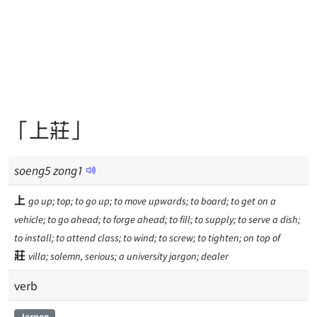
「上莊」
soeng
5
zong
1
上
go up; top; to go up; to move upwards; to board; to get on a
vehicle; to go ahead; to forge ahead; to fill; to supply; to serve a dish;
to install; to attend class; to wind; to screw; to tighten; on top of
莊
villa; solemn, serious; a university jargon; dealer
verb
Jargon