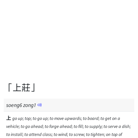
「上莊」
soeng
6
zong
1
上
go up; top; to go up; to move upwards; to board; to get on a
vehicle; to go ahead; to forge ahead; to fill; to supply; to serve a dish;
to install; to attend class; to wind; to screw; to tighten; on top of