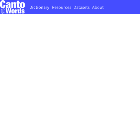
Dictionary
Resources
Datasets
About