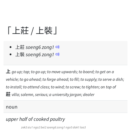
「上莊 / 上裝」
上莊
soeng
6
zong
1
上裝
soeng
6
zong
1
上
go up; top; to go up; to move upwards; to board; to get on a
vehicle; to go ahead; to forge ahead; to fill; to supply; to serve a dish;
to install; to attend class; to wind; to screw; to tighten; on top of
莊
villa; solemn, serious; a university jargon; dealer
noun
upper half of cooked poultry
zek3
siu1
ngo2
bei2
soeng6
zong1
ngo5
dak1
laa3