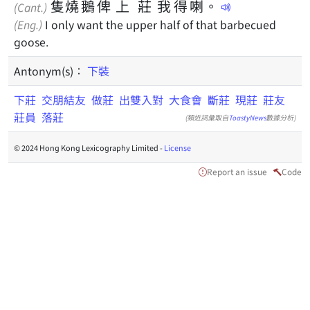
隻
燒
鵝
俾
上
莊
我
得
喇
。
(Cant.)
(Eng.)
I only want the upper half of that barbecued
goose.
Antonym(s)：
下裝
下莊
交朋結友
做莊
出雙入對
大食會
斷莊
現莊
莊友
莊員
落莊
(類近詞彙取自
ToastyNews
數據分析)
© 2024 Hong Kong Lexicography Limited -
License
Report an issue
Code