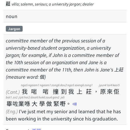
莊
villa; solemn, serious; a university jargon; dealer
noun
Jargon
committee member of the previous session of a
university-based student organization, a university
jargon; for example, if John is a committee member of
the 10th session of an organization and Jane is a
committee member of the 11th, then John is Jane's 上莊
(measure word: 個)
ngo5
ngaam1
ngaam1
zong6
dou2
ngo5
soeng6
zong1
jyun4
loi4
keoi5
我
啱
啱
撞
到
我
上
莊
，
原
來
佢
(Cant.)
bat1
zo2
jip6
hai2
daai6
hok6
zou6
gan2
je5
畢
咗
業
喺
大
學
做
緊
嘢
。
(Eng.)
I've just met my senior and learned that he has
been working in the university since his graduation.