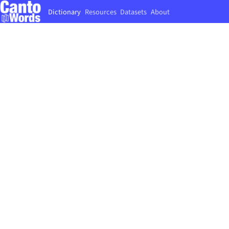
Dictionary
Resources
Datasets
About