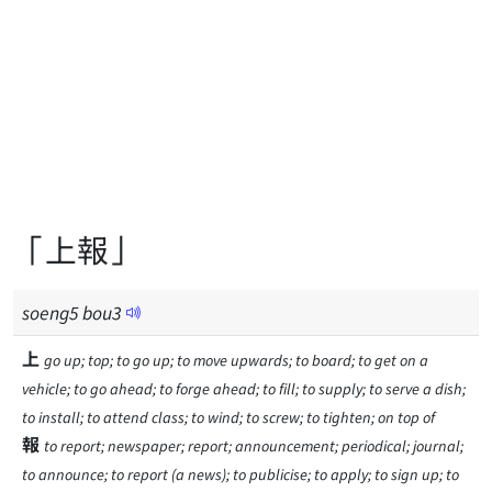
「上報」
soeng
5
bou
3
上
go up; top; to go up; to move upwards; to board; to get on a
vehicle; to go ahead; to forge ahead; to fill; to supply; to serve a dish;
to install; to attend class; to wind; to screw; to tighten; on top of
報
to report; newspaper; report; announcement; periodical; journal;
to announce; to report (a news); to publicise; to apply; to sign up; to