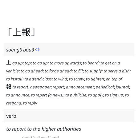
「上報」
soeng
6
bou
3
上
go up; top; to go up; to move upwards; to board; to get on a
vehicle; to go ahead; to forge ahead; to fill; to supply; to serve a dish;
to install; to attend class; to wind; to screw; to tighten; on top of
報
to report; newspaper; report; announcement; periodical; journal;
to announce; to report (a news); to publicise; to apply; to sign up; to
respond; to reply
verb
to report to the higher authorities
soeng6
bou3
zung1
joeng1