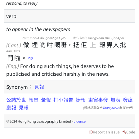
respond; to reply
verb
to appear in the newspapers
zou6
maai4
di1
gam2
ge3
je5
dai2
keoi5
soeng5
bou3
bei2
jan4
pai1
做
埋
啲
咁
嘅
嘢
，
抵
佢
上
報
畀
人
批
(Cant.)
dau3
laa1
鬥
啦
。
(Eng.)
For doing such things, he deserves to be
publicised and criticised harshly in the news.
Synonym：
見報
公諸於世
報串
彙報
打小報告
捷報
東窗事發
爆表
發瘟
稟報
見報
(類近詞彙取自
ToastyNews
數據分析)
© 2024 Hong Kong Lexicography Limited -
License
Report an issue
Code