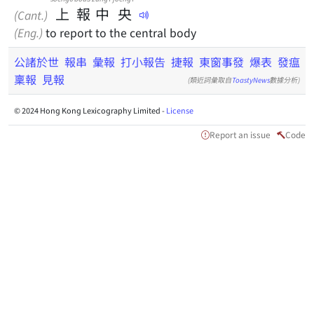
上
報
中
央
(Cant.)
(Eng.)
to report to the central body
公諸於世
報串
彙報
打小報告
捷報
東窗事發
爆表
發瘟
稟報
見報
(類近詞彙取自
ToastyNews
數據分析)
© 2024 Hong Kong Lexicography Limited -
License
Report an issue
Code