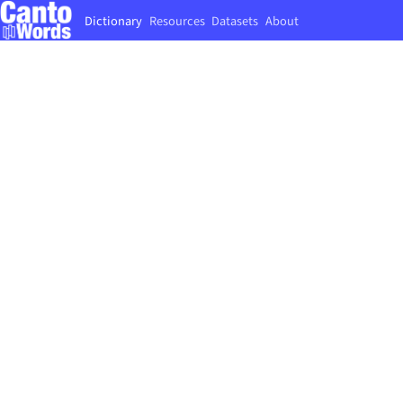
Dictionary
Resources
Datasets
About