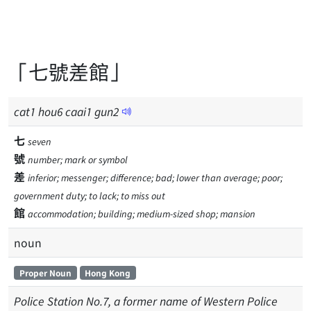
「七號差館」
cat
1
hou
6
caai
1
gun
2
七
seven
號
number; mark or symbol
差
inferior; messenger; difference; bad; lower than average; poor;
government duty; to lack; to miss out
館
accommodation; building; medium-sized shop; mansion
noun
Proper Noun
Hong Kong
Police Station No.7, a former name of Western Police