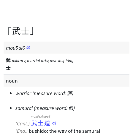
「武士」
mou
5
si
6
武
military; martial arts; awe inspiring
士
noun
warrior (measure word: 個)
samurai (measure word: 個)
mou5 si6 dou6
武士道
(Cant.)
(Eng.)
bushido; the way of the samurai