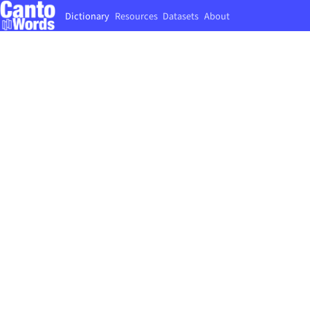
Dictionary
Resources
Datasets
About